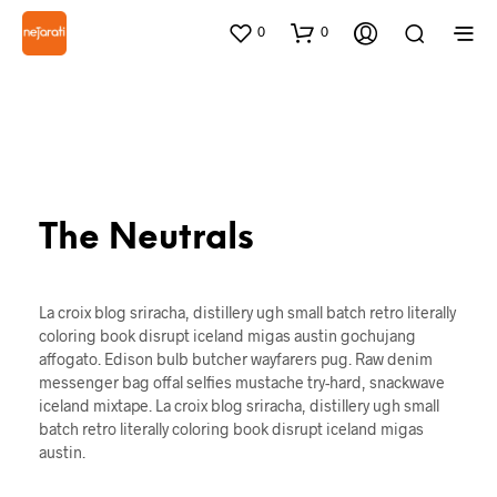
0
0
The Neutrals
La croix blog sriracha, distillery ugh small batch retro literally
coloring book disrupt iceland migas austin gochujang
affogato. Edison bulb butcher wayfarers pug. Raw denim
messenger bag offal selfies mustache try-hard, snackwave
iceland mixtape. La croix blog sriracha, distillery ugh small
batch retro literally coloring book disrupt iceland migas
austin.