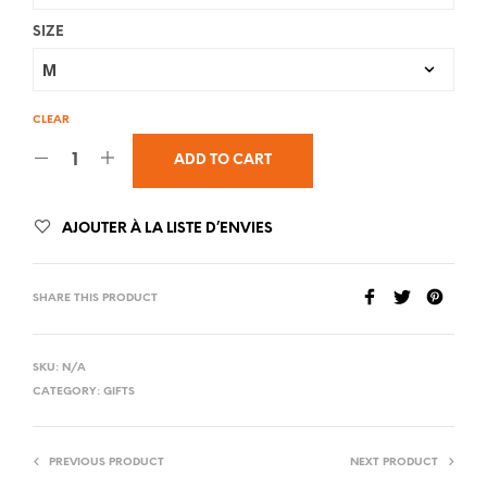
SIZE
CLEAR
ADD TO CART
AJOUTER À LA LISTE D’ENVIES
SHARE THIS PRODUCT
SKU:
N/A
CATEGORY:
GIFTS
PREVIOUS PRODUCT
NEXT PRODUCT