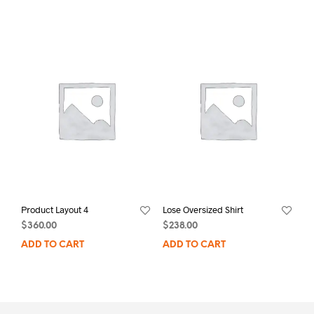
Product Layout 4
Lose Oversized Shirt
$
360.00
$
238.00
ADD TO CART
ADD TO CART