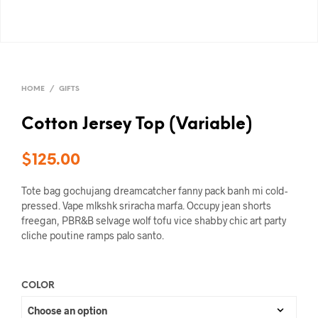
HOME
/
GIFTS
Cotton Jersey Top (Variable)
$
125.00
Tote bag gochujang dreamcatcher fanny pack banh mi cold-
pressed. Vape mlkshk sriracha marfa. Occupy jean shorts
freegan, PBR&B selvage wolf tofu vice shabby chic art party
cliche poutine ramps palo santo.
COLOR