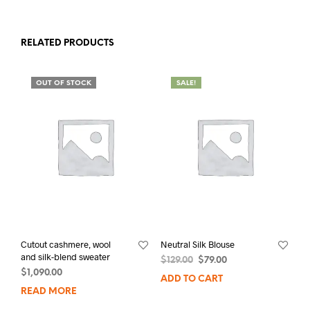
RELATED PRODUCTS
OUT OF STOCK
SALE!
Cutout cashmere, wool
Neutral Silk Blouse
and silk-blend sweater
$
129.00
$
79.00
$
1,090.00
ADD TO CART
READ MORE