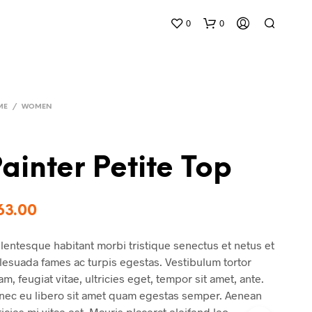
0
0
ME
/
WOMEN
ainter Petite Top
N
O
63.00
P
R
lentesque habitant morbi tristique senectus et netus et
O
D
esuada fames ac turpis egestas. Vestibulum tortor
U
m, feugiat vitae, ultricies eget, tempor sit amet, ante.
C
nec eu libero sit amet quam egestas semper. Aenean
T
S
ricies mi vitae est. Mauris placerat eleifend leo.