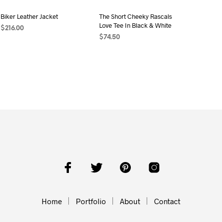
Biker Leather Jacket
The Short Cheeky Rascals
Love Tee In Black & White
$
216.00
$
74.50
ADD TO CART
ADD TO CART
Home
Portfolio
About
Contact