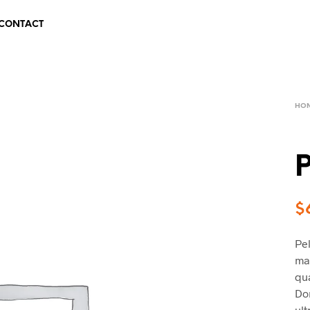
CONTACT
HO
P
$
Pel
mal
qua
Do
ult