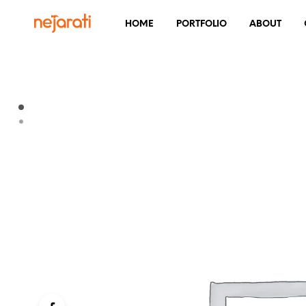
HOME
PORTFOLIO
ABOUT