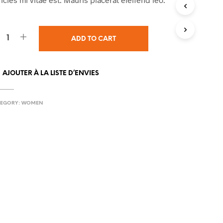
I
N
T
H
ADD TO CART
E
C
A
AJOUTER À LA LISTE D’ENVIES
R
T
.
EGORY:
WOMEN