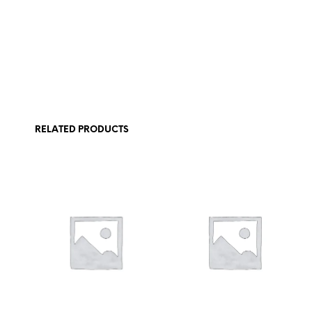
RELATED PRODUCTS