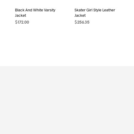
Black And White Varsity
Skater Girl Style Leather
Jacket
Jacket
$
172.00
$
256.35
ADD TO CART
ADD TO CART